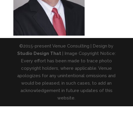
©2015-present Venue Consulting | Design by
Studio Design That
| Image Copyright Notice:
Every effort has been made to trace photo
copyright holders, where applicable. Venue
apologizes for any unintentional omissions and
would be pleased, in such cases, to add an
acknowledgement in future updates of this
website.