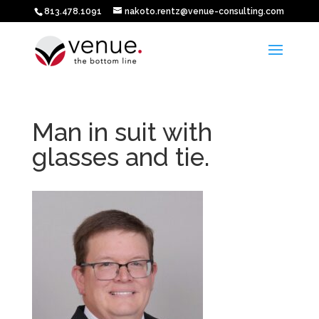
813.478.1091
nakoto.rentz@venue-consulting.com
Man in suit with
glasses and tie.